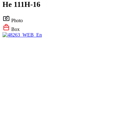
He 111H-16
Photo
Box