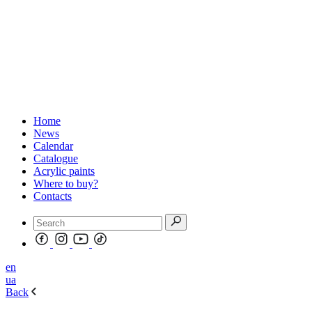
Home
News
Calendar
Catalogue
Acrylic paints
Where to buy?
Contacts
en
ua
Back