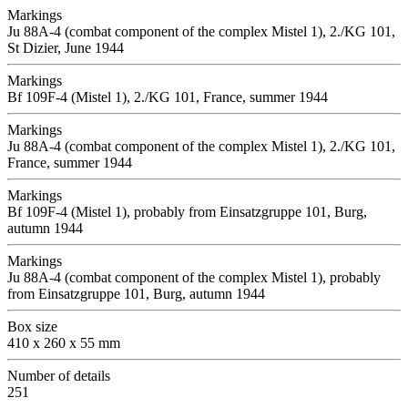
Markings
Ju 88A-4 (combat component of the complex Mistel 1), 2./KG 101,
St Dizier, June 1944
Markings
Bf 109F-4 (Mistel 1), 2./KG 101, France, summer 1944
Markings
Ju 88A-4 (combat component of the complex Mistel 1), 2./KG 101,
France, summer 1944
Markings
Bf 109F-4 (Mistel 1), probably from Einsatzgruppe 101, Burg,
autumn 1944
Markings
Ju 88A-4 (combat component of the complex Mistel 1), probably
from Einsatzgruppe 101, Burg, autumn 1944
Box size
410 x 260 x 55 mm
Number of details
251