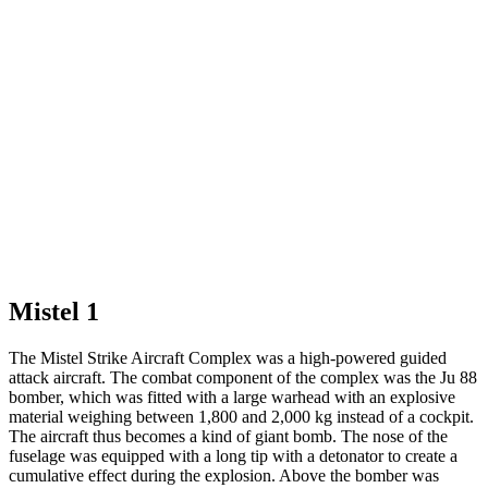
Mistel 1
The Mistel Strike Aircraft Complex was a high-powered guided
attack aircraft. The combat component of the complex was the Ju 88
bomber, which was fitted with a large warhead with an explosive
material weighing between 1,800 and 2,000 kg instead of a cockpit.
The aircraft thus becomes a kind of giant bomb. The nose of the
fuselage was equipped with a long tip with a detonator to create a
cumulative effect during the explosion. Above the bomber was