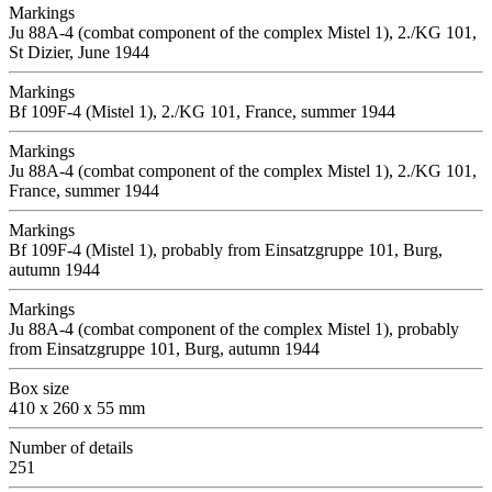
Markings
Ju 88A-4 (combat component of the complex Mistel 1), 2./KG 101,
St Dizier, June 1944
Markings
Bf 109F-4 (Mistel 1), 2./KG 101, France, summer 1944
Markings
Ju 88A-4 (combat component of the complex Mistel 1), 2./KG 101,
France, summer 1944
Markings
Bf 109F-4 (Mistel 1), probably from Einsatzgruppe 101, Burg,
autumn 1944
Markings
Ju 88A-4 (combat component of the complex Mistel 1), probably
from Einsatzgruppe 101, Burg, autumn 1944
Box size
410 x 260 x 55 mm
Number of details
251