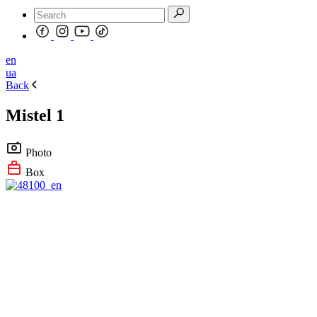
en
ua
Back
Mistel 1
Photo
Box