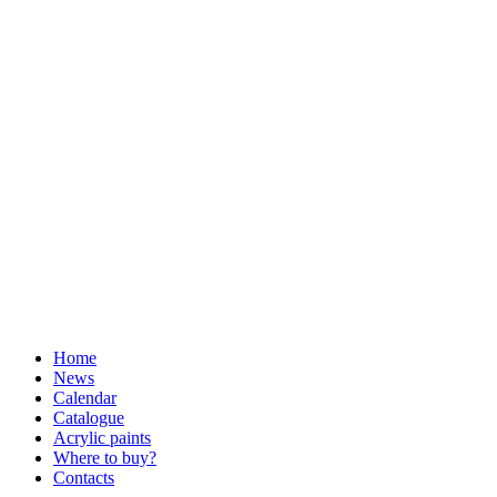
Home
News
Calendar
Catalogue
Acrylic paints
Where to buy?
Contacts