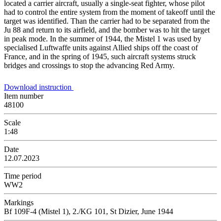
located a carrier aircraft, usually a single-seat fighter, whose pilot
had to control the entire system from the moment of takeoff until the
target was identified. Than the carrier had to be separated from the
Ju 88 and return to its airfield, and the bomber was to hit the target
in peak mode. In the summer of 1944, the Mistel 1 was used by
specialised Luftwaffe units against Allied ships off the coast of
France, and in the spring of 1945, such aircraft systems struck
bridges and crossings to stop the advancing Red Army.
Download instruction
Item number
48100
Scale
1:48
Date
12.07.2023
Time period
WW2
Markings
Bf 109F-4 (Mistel 1), 2./KG 101, St Dizier, June 1944