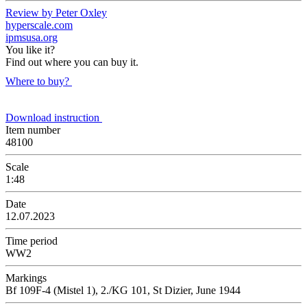
Review by Peter Oxley
hyperscale.com
ipmsusa.org
You like it?
Find out where you can buy it.
Where to buy?
Download instruction
Item number
48100
Scale
1:48
Date
12.07.2023
Time period
WW2
Markings
Bf 109F-4 (Mistel 1), 2./KG 101, St Dizier, June 1944