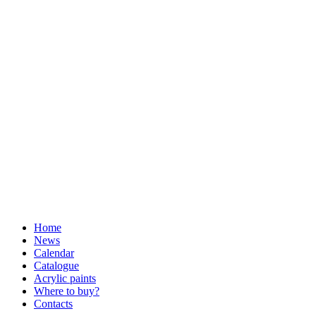
Home
News
Calendar
Catalogue
Acrylic paints
Where to buy?
Contacts