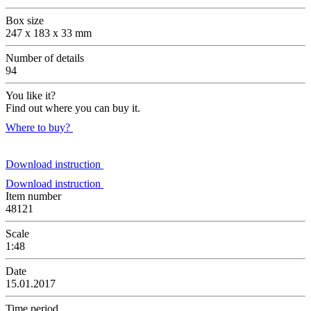
Box size
247 x 183 x 33 mm
Number of details
94
You like it?
Find out where you can buy it.
Where to buy?
Download instruction
Download instruction
Item number
48121
Scale
1:48
Date
15.01.2017
Time period