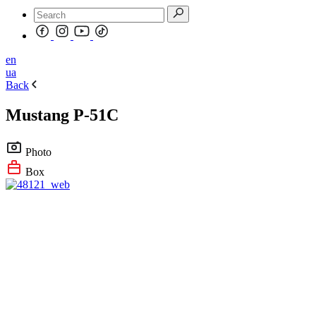
en
ua
Back
Mustang P-51C
Photo
Box