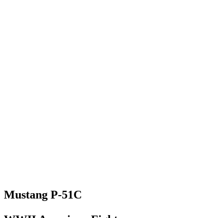
Mustang P-51C