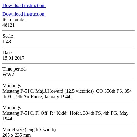
Download instruction
Download instruction
Item number
48121
Scale
1:48
Date
15.01.2017
Time period
WW2
Markings
Mustang P-51C, Maj.J.Howard (12,5 victories), CO 356th FS, 354
th FG, 9th Air Force, January 1944.
Markings
Mustang P-51C, Fl.Off. R.”Kidd” Hofer, 334th FS, 4th FG, May
1944.
Model size (length x width)
205 x 235 mm