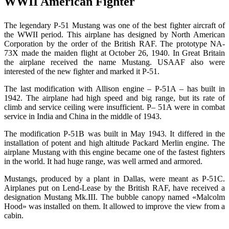
WWII American Fighter
The legendary
Р
-51 Mustang was one of the best fighter aircraft of
the WWII period. This airplane has designed by North American
Corporation by the order of the British RAF. The prototype NA-
73X made the maiden flight at October 26, 1940. In Great Britain
the airplane received the name Mustang. USAAF also were
interested of the new fighter and marked it P-51.
The last modification with Allison engine –
Р
-51A – has built in
1942. The airplane had high speed and big range, but its rate of
climb and service ceiling were insufficient.
Р
– 51A were in combat
service in India and China in the middle of 1943.
The modification
Р
-51
В
was built in May 1943. It differed in the
installation of potent and high altitude Packard
М
erlin engine. The
airplane Mustang with this engine became one of the fastest fighters
in the world. It had huge range, was well armed and armored.
Mustangs, produced by a plant in Dallas, were meant as
Р
-51
С
.
Airplanes put on Lend-Lease by the British RAF, have received a
designation Mustang Mk.III. The bubble canopy named «Malcolm
Hood» was installed on them.
It allowed to improve the view from a
cabin.