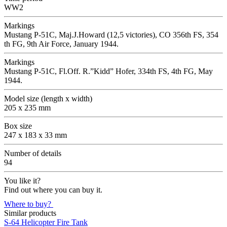
WW2
Markings
Mustang P-51C, Maj.J.Howard (12,5 victories), CO 356th FS, 354
th FG, 9th Air Force, January 1944.
Markings
Mustang P-51C, Fl.Off. R.”Kidd” Hofer, 334th FS, 4th FG, May
1944.
Model size (length x width)
205 x 235 mm
Box size
247 x 183 x 33 mm
Number of details
94
You like it?
Find out where you can buy it.
Where to buy?
Similar products
S-64 Helicopter Fire Tank