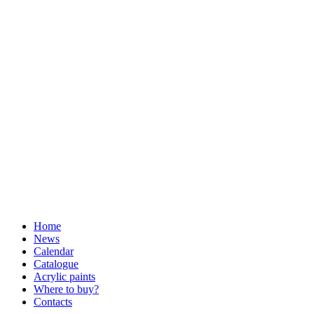
Home
News
Calendar
Catalogue
Acrylic paints
Where to buy?
Contacts