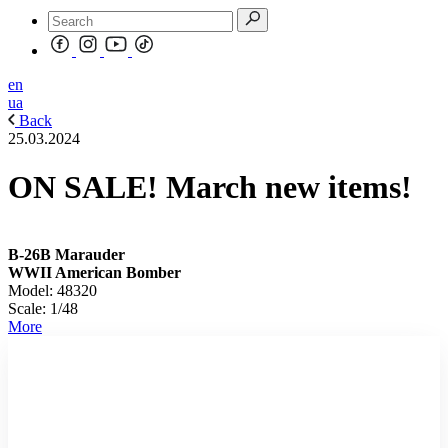
en
ua
Back
25.03.2024
ON SALE! March new items!
B-26B Marauder
WWII American Bomber
Model: 48320
Scale: 1/48
More