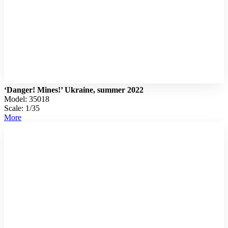
‘Danger! Mines!’ Ukraine, summer 2022
Model: 35018
Scale: 1/35
More