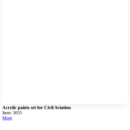
Acrylic paints set for Civil Aviation
Item: 3055
More