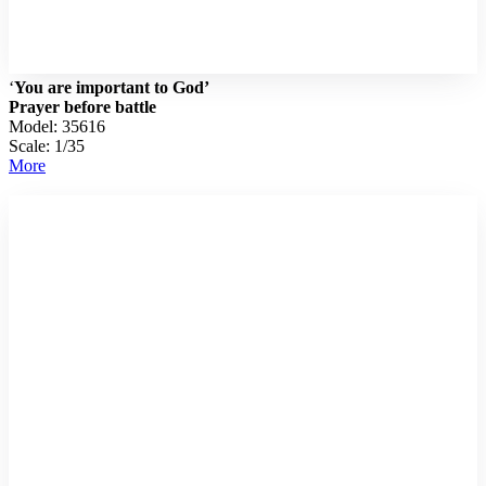
‘
You are important to God’
Prayer before battle
Model: 35616
Scale: 1/35
More