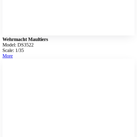
Wehrmacht Maultiers
Model: DS3522
Scale: 1/35
More