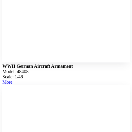
WWII German Aircraft Armament
Model: 48408
Scale: 1/48
More