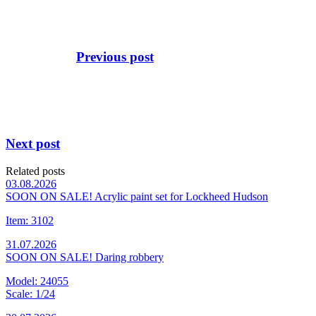
Previous post
Next post
Related posts
03.08.2026
SOON ON SALE! Acrylic paint set for Lockheed Hudson
Item: 3102
31.07.2026
SOON ON SALE! Daring robbery
Model: 24055
Scale: 1/24