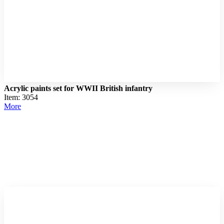
Acrylic paints set for WWII British infantry
Item: 3054
More