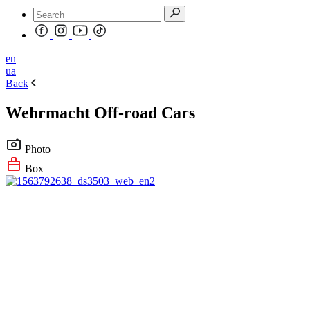
en
ua
Back
Wehrmacht Off-road Cars
Photo
Box