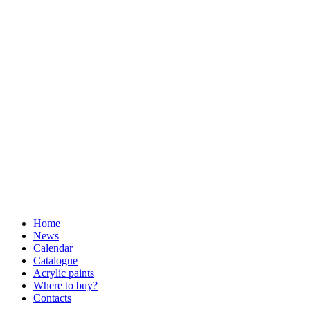
Home
News
Calendar
Catalogue
Acrylic paints
Where to buy?
Contacts