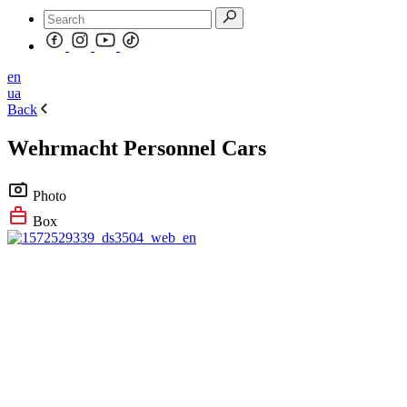
en
ua
Back
Wehrmacht Personnel Cars
Photo
Box