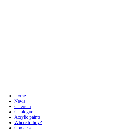
Home
News
Calendar
Catalogue
Acrylic paints
Where to buy?
Contacts