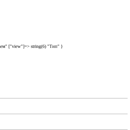
ъем" ["view"]=> string(6) "Тип" }