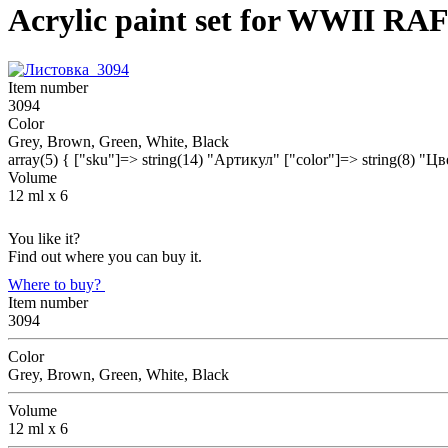
Acrylic paint set for WWII RA
Item number
3094
Color
Grey, Brown, Green, White, Black
array(5) { ["sku"]=> string(14) "Артикул" ["color"]=> string(8) "Ц
Volume
12 ml х 6
You like it?
Find out where you can buy it.
Where to buy?
Item number
3094
Color
Grey, Brown, Green, White, Black
Volume
12 ml х 6