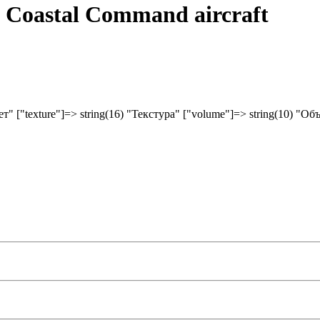
F Coastal Command aircraft
вет" ["texture"]=> string(16) "Текстура" ["volume"]=> string(10) "Об