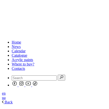
Home
News
Calendar
Catalogue
Acrylic paints
Where to buy?
Contacts
en
ua
Back