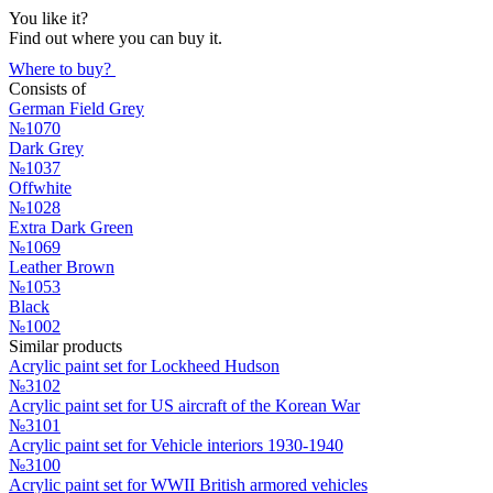
You like it?
Find out where you can buy it.
Where to buy?
Consists of
German Field Grey
№1070
Dark Grey
№1037
Offwhite
№1028
Extra Dark Green
№1069
Leather Brown
№1053
Black
№1002
Similar products
Acrylic paint set for Lockheed Hudson
№3102
Acrylic paint set for US aircraft of the Korean War
№3101
Acrylic paint set for Vehicle interiors 1930-1940
№3100
Acrylic paint set for WWII British armored vehicles