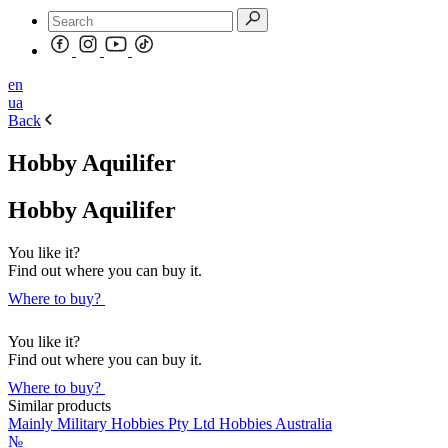
en
ua
Back
Hobby Aquilifer
Hobby Aquilifer
You like it?
Find out where you can buy it.
Where to buy?
You like it?
Find out where you can buy it.
Where to buy?
Similar products
Mainly Military Hobbies Pty Ltd Hobbies Australia
№