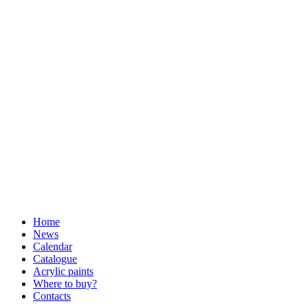
Home
News
Calendar
Catalogue
Acrylic paints
Where to buy?
Contacts