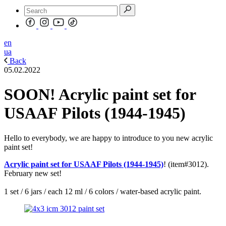
en
ua
Back
05.02.2022
SOON! Acrylic paint set for
USAAF Pilots (1944-1945)
Hello to everybody, we are happy to introduce to you new acrylic
paint set!
Acrylic paint set for USAAF Pilots (1944-1945)
! (item#3012).
February new set!
1 set / 6 jars / each 12 ml / 6 colors / water-based acrylic paint.