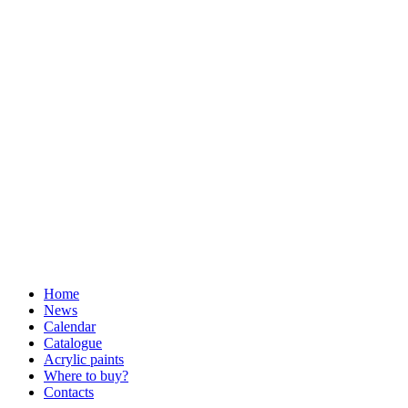
Home
News
Calendar
Catalogue
Acrylic paints
Where to buy?
Contacts