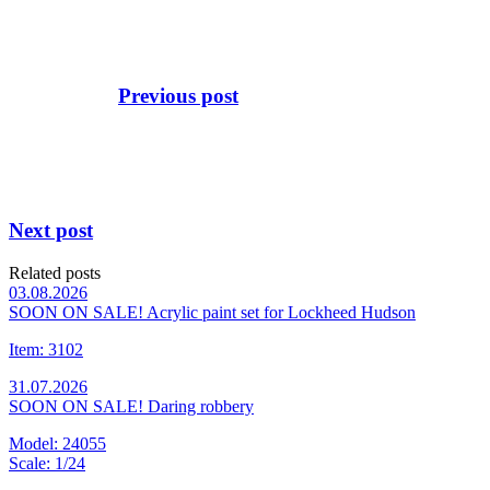
Previous post
Next post
Related posts
03.08.2026
SOON ON SALE! Acrylic paint set for Lockheed Hudson
Item: 3102
31.07.2026
SOON ON SALE! Daring robbery
Model: 24055
Scale: 1/24