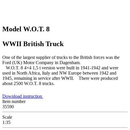
Model W.O.T. 8
WWII British Truck
One of the largest supplier of trucks to the British forces was the
Ford (UK) Motor Company in Dagenham.
W.O.T. 8 4×4 1,5 t version were built in 1941-1942 and were
used in North Africa, Italy and NW Europe between 1942 and
1945, remaining in service after WWII. There were produced
about 2500 W.O.T. 8 trucks.
Download instruction
Item number
35590
Scale
1:35