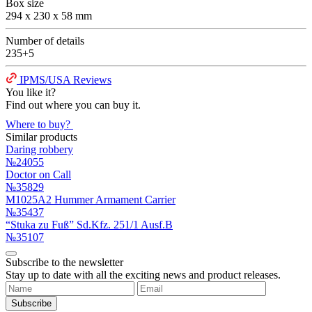
Box size
294 x 230 x 58 mm
Number of details
235+5
IPMS/USA Reviews
You like it?
Find out where you can buy it.
Where to buy?
Similar products
Daring robbery
№24055
Doctor on Call
№35829
M1025A2 Hummer Armament Carrier
№35437
“Stuka zu Fuß” Sd.Kfz. 251/1 Ausf.B
№35107
Subscribe to the newsletter
Stay up to date with all the exciting news and product releases.
Subscribe