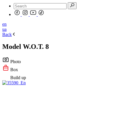
en
ua
Back
Model W.O.T. 8
Photo
Box
Build up