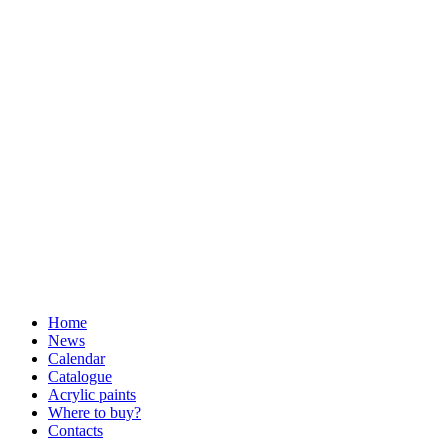
Home
News
Calendar
Catalogue
Acrylic paints
Where to buy?
Contacts