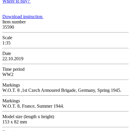
Where to buy?
Download instruction
Item number
35590
Scale
1:35
Date
22.10.2019
Time period
WW2
Markings
W.O.T. 8 ,1st Czech Armoured Brigade, Germany, Spring 1945.
Markings
W.O.T. 8, France, Summer 1944.
Model size (length x height)
153 x 82 mm