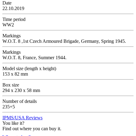
Date
22.10.2019
Time period
WW2
Markings
W.O.T. 8 ,1st Czech Armoured Brigade, Germany, Spring 1945.
Markings
W.O.T. 8, France, Summer 1944.
Model size (length x height)
153 x 82 mm
Box size
294 x 230 x 58 mm
Number of details
235+5
IPMS/USA Reviews
You like it?
Find out where you can buy it.