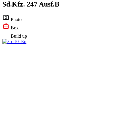
Sd.Kfz. 247 Ausf.B
Photo
Box
Build up