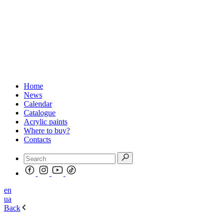
Home
News
Calendar
Catalogue
Acrylic paints
Where to buy?
Contacts
en
ua
Back