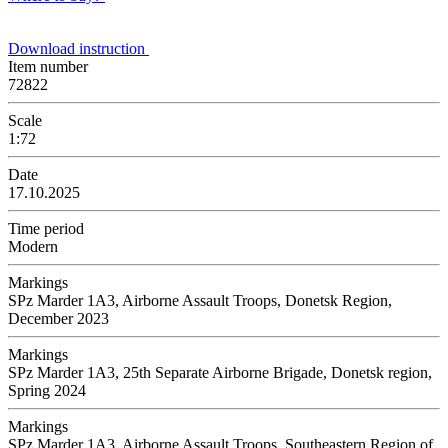
Download instruction
Item number
72822
Scale
1:72
Date
17.10.2025
Time period
Modern
Markings
SPz Marder 1A3, Airborne Assault Troops, Donetsk Region,
December 2023
Markings
SPz Marder 1A3, 25th Separate Airborne Brigade, Donetsk region,
Spring 2024
Markings
SPz Marder 1A3, Airborne Assault Troops, Southeastern Region of