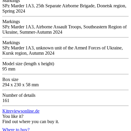
Markings
SPz Marder 1A3, 25th Separate Airborne Brigade, Donetsk region,
Spring 2024
Markings
SPz Marder 1A3, Airborne Assault Troops, Southeastern Region of
Ukraine, Summer-Autumn 2024
Markings
SPz Marder 1A3, unknown unit of the Armed Forces of Ukraine,
Kursk region, Autumn 2024
Model size (length x height)
95 mm
Box size
294 x 230 x 58 mm
Number of details
161
Kitreviewsonline.de
You like it?
Find out where you can buy it.
Where to buy?