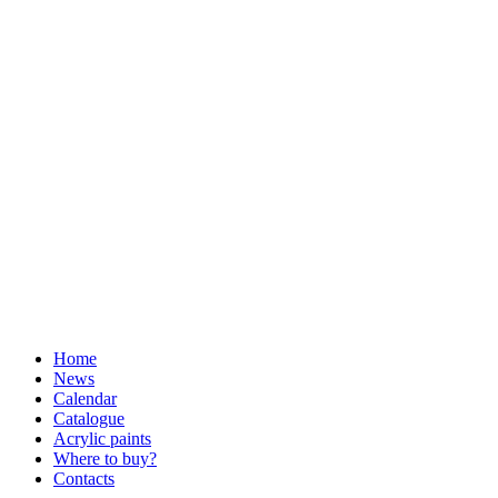
Home
News
Calendar
Catalogue
Acrylic paints
Where to buy?
Contacts