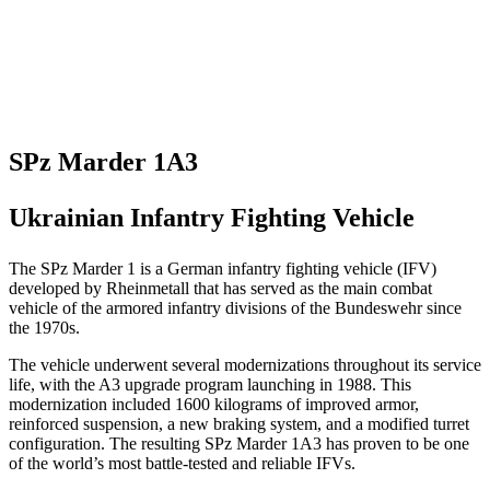
SPz Marder 1A3
Ukrainian Infantry Fighting Vehicle
The SPz Marder 1 is a German infantry fighting vehicle (IFV)
developed by Rheinmetall that has served as the main combat
vehicle of the armored infantry divisions of the Bundeswehr since
the 1970s.
The vehicle underwent several modernizations throughout its service
life, with the A3 upgrade program launching in 1988. This
modernization included 1600 kilograms of improved armor,
reinforced suspension, a new braking system, and a modified turret
configuration. The resulting SPz Marder 1A3 has proven to be one
of the world’s most battle-tested and reliable IFVs.