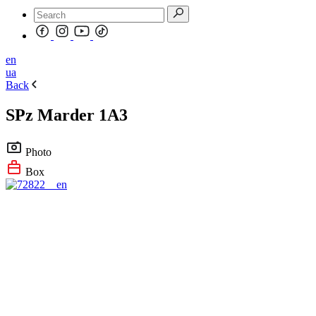
en
ua
Back
SPz Marder 1A3
Photo
Box