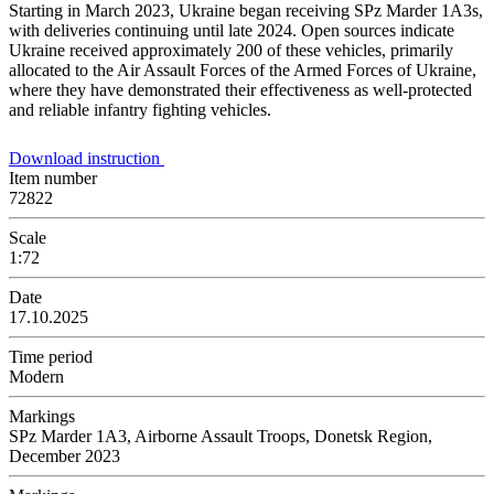
Starting in March 2023, Ukraine began receiving SPz Marder 1A3s,
with deliveries continuing until late 2024. Open sources indicate
Ukraine received approximately 200 of these vehicles, primarily
allocated to the Air Assault Forces of the Armed Forces of Ukraine,
where they have demonstrated their effectiveness as well-protected
and reliable infantry fighting vehicles.
Download instruction
Item number
72822
Scale
1:72
Date
17.10.2025
Time period
Modern
Markings
SPz Marder 1A3, Airborne Assault Troops, Donetsk Region,
December 2023