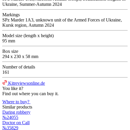
Ukraine, Summer-Autumn 2024
Markings
SPz Marder 1A3, unknown unit of the Armed Forces of Ukraine,
Kursk region, Autumn 2024
Model size (length x height)
95 mm
Box size
294 x 230 x 58 mm
Number of details
161
Kitreviewsonline.de
You like it?
Find out where you can buy it.
Where to buy?
Similar products
Daring robbery
№24055
Doctor on Call
№35829