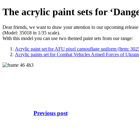
The acrylic paint sets for ‘Dang
Dear friends, we want to draw your attention to our upcoming relea
(Model: 35018 in 1/35 scale).
With this model you can use two themed paint sets from our range:
Acrylic paint set for AFU pixel camouflage uniform (Item: 302
Acrylic paints set for Combat Vehicles Armed Forces of Ukrain
Previous post