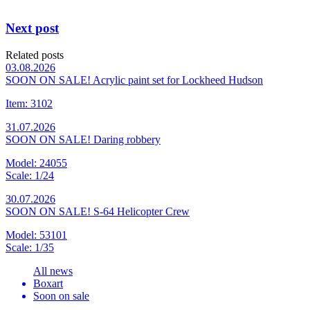
Next post
Related posts
03.08.2026
SOON ON SALE! Acrylic paint set for Lockheed Hudson
Item: 3102
31.07.2026
SOON ON SALE! Daring robbery
Model: 24055
Scale: 1/24
30.07.2026
SOON ON SALE! S-64 Helicopter Crew
Model: 53101
Scale: 1/35
All news
Boxart
Soon on sale