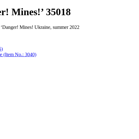
er! Mines!’ 35018
se ‘Danger! Mines! Ukraine, summer 2022
5)
e (Item No.: 3040)