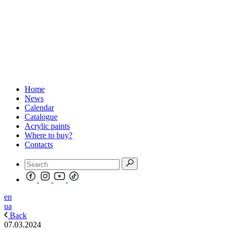
Home
News
Calendar
Catalogue
Acrylic paints
Where to buy?
Contacts
en
ua
Back
07.03.2024