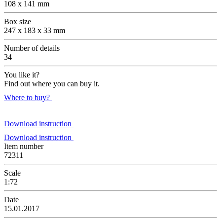
108 x 141 mm
Box size
247 x 183 x 33 mm
Number of details
34
You like it?
Find out where you can buy it.
Where to buy?
Download instruction
Download instruction
Item number
72311
Scale
1:72
Date
15.01.2017