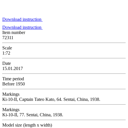
Download instruction
Download instruction
Item number
72311
Scale
1:72
Date
15.01.2017
Time period
Before 1950
Markings
Кi-10-II, Captain Tateo Kato, 64. Sentai, China, 1938.
Markings
Ki-10-II, 77. Sentai, China, 1938.
Model size (length x width)