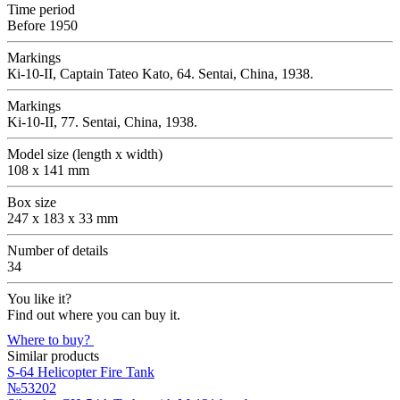
Time period
Before 1950
Markings
Кi-10-II, Captain Tateo Kato, 64. Sentai, China, 1938.
Markings
Ki-10-II, 77. Sentai, China, 1938.
Model size (length x width)
108 x 141 mm
Box size
247 x 183 x 33 mm
Number of details
34
You like it?
Find out where you can buy it.
Where to buy?
Similar products
S-64 Helicopter Fire Tank
№53202