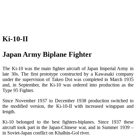
Ki-10-II
Japan Army Biplane Fighter
The Ki-10 was the main fighter aircraft of Japan Imperial Army in
late 30s. The first prototype constructed by a Kawasaki company
under the supervision of Takeo Doi was completed in March 1935
and, in September, the Ki-10 was ordered into production as the
Type 95 Fighter.
Since November 1937 to December 1938 production switched to
the modified version, the Ki-10-II with increased wingspan and
length.
Ki-10 belonged to the best fighters-biplanes. Since 1937 these
aircraft took part in the Japan-Chinese war, and in Summer 1939 –
in Soviet-Japan conflict on Khalhin-Gol river.