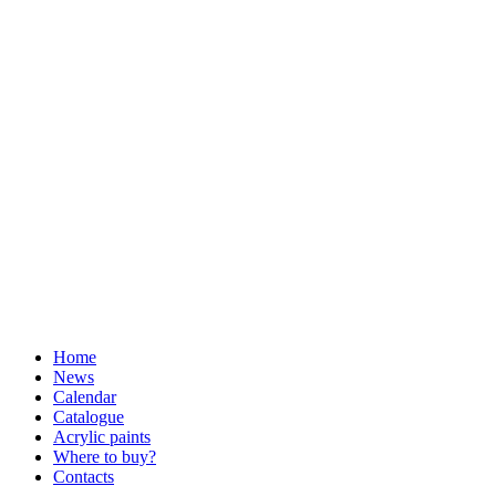
Home
News
Calendar
Catalogue
Acrylic paints
Where to buy?
Contacts