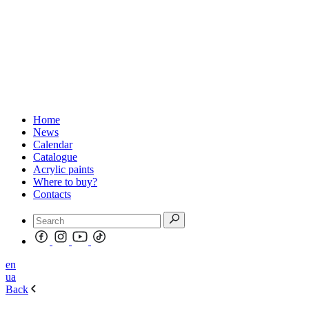
Home
News
Calendar
Catalogue
Acrylic paints
Where to buy?
Contacts
en
ua
Back