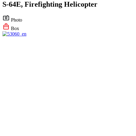
S-64E, Firefighting Helicopter
Photo
Box