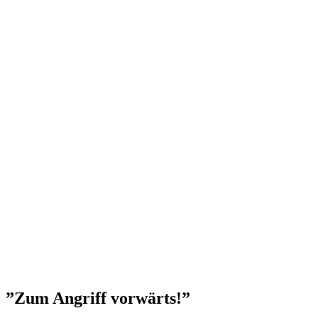
”Zum Angriff vorwärts!”