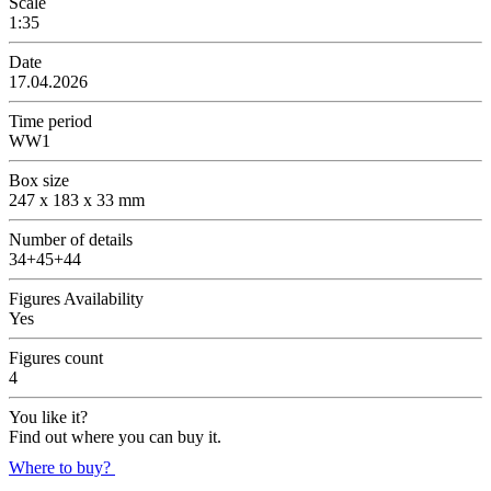
Scale
1:35
Date
17.04.2026
Time period
WW1
Box size
247 x 183 x 33 mm
Number of details
34+45+44
Figures Availability
Yes
Figures count
4
You like it?
Find out where you can buy it.
Where to buy?