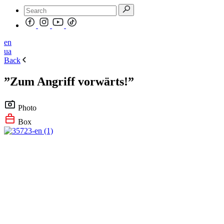
en
ua
Back
”Zum Angriff vorwärts!”
Photo
Box