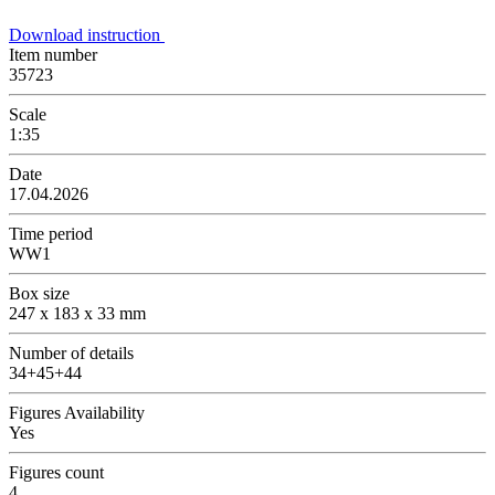
Download instruction
Item number
35723
Scale
1:35
Date
17.04.2026
Time period
WW1
Box size
247 x 183 x 33 mm
Number of details
34+45+44
Figures Availability
Yes
Figures count
4