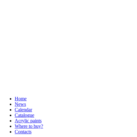
Home
News
Calendar
Catalogue
Acrylic paints
Where to buy?
Contacts