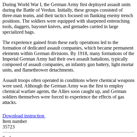
During World War I, the German Army first deployed assault units
during the Battle of Verdun. Initially, these groups consisted of
three-man teams, and their tactics focused on flanking enemy trench
positions. The soldiers were equipped with sharpened entrenching
tools, daggers, bayonet knives, and grenades carried in large
specialized bags.
The experience gained from these early operations led to the
formation of dedicated assault companies, which became permanent
elements within German divisions. By 1918, many formations of the
Imperial German Army had their own assault battalions, typically
composed of assault companies, an infantry gun battery, light mortar
units, and flamethrower detachments.
Assault troops often operated in conditions where chemical weapons
were used. Although the German Army was the first to employ
chemical warfare agents, the Allies soon caught up, and German
soldiers themselves were forced to experience the effects of gas
attacks.
Download instruction
Item number
35723