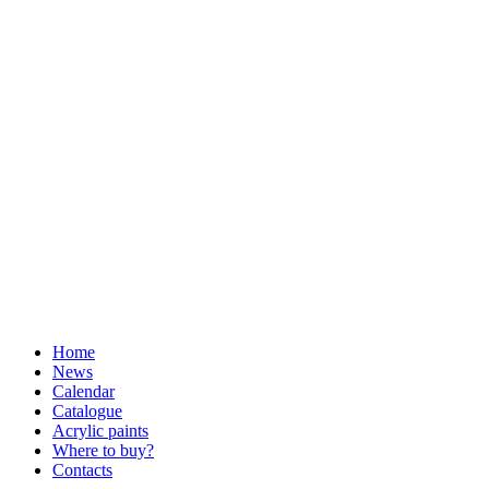
Home
News
Calendar
Catalogue
Acrylic paints
Where to buy?
Contacts