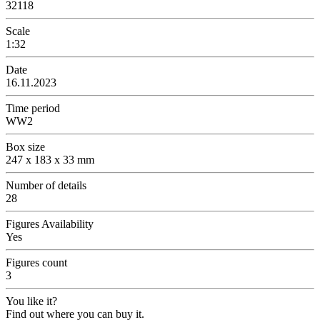
32118
Scale
1:32
Date
16.11.2023
Time period
WW2
Box size
247 x 183 x 33 mm
Number of details
28
Figures Availability
Yes
Figures count
3
You like it?
Find out where you can buy it.