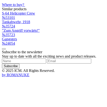
Where to buy?
Similar products
S-64 Helicopter Crew
№53101
Tankabwehr, 1918
№35724
”Zum Angriff vorwärts!”
№35723
Gangsters
№24054
Subscribe to the newsletter
Stay up to date with all the exciting news and product releases.
Subscribe
© 2025 ICM. All Rights Reserved.
by
ROMANUKE