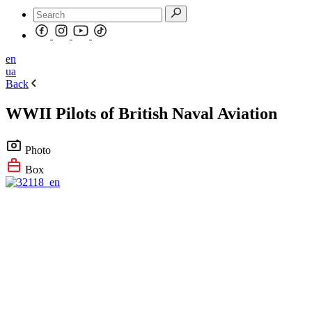
en
ua
Back
WWII Pilots of British Naval Aviation
Photo
Box