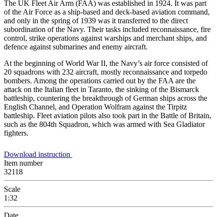
The UK Fleet Air Arm (FAA) was established in 1924. It was part
of the Air Force as a ship-based and deck-based aviation command,
and only in the spring of 1939 was it transferred to the direct
subordination of the Navy. Their tasks included reconnaissance, fire
control, strike operations against warships and merchant ships, and
defence against submarines and enemy aircraft.
At the beginning of World War II, the Navy’s air force consisted of
20 squadrons with 232 aircraft, mostly reconnaissance and torpedo
bombers. Among the operations carried out by the FAA are the
attack on the Italian fleet in Taranto, the sinking of the Bismarck
battleship, countering the breakthrough of German ships across the
English Channel, and Operation Wolfram against the Tirpitz
battleship. Fleet aviation pilots also took part in the Battle of Britain,
such as the 804th Squadron, which was armed with Sea Gladiator
fighters.
Download instruction
Item number
32118
Scale
1:32
Date