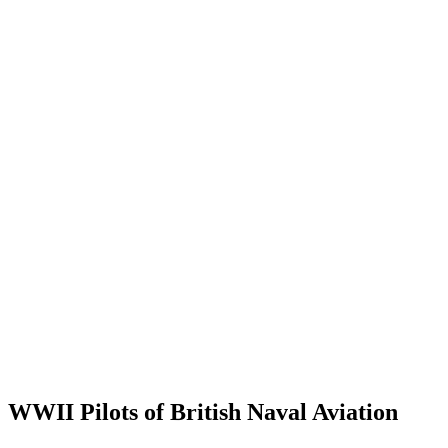
WWII Pilots of British Naval Aviation