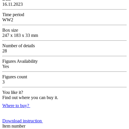
16.11.2023
Time period
WW2
Box size
247 x 183 x 33 mm
Number of details
28
Figures Availability
Yes
Figures count
3
You like it?
Find out where you can buy it.
Where to buy?
Download instruction
Item number