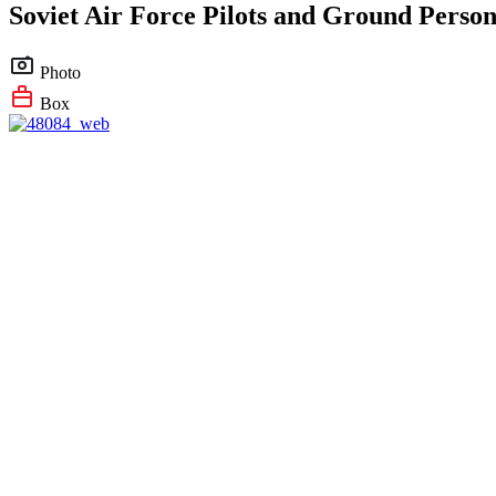
Soviet Air Force Pilots and Ground Person
Photo
Box