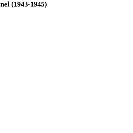
nel (1943-1945)