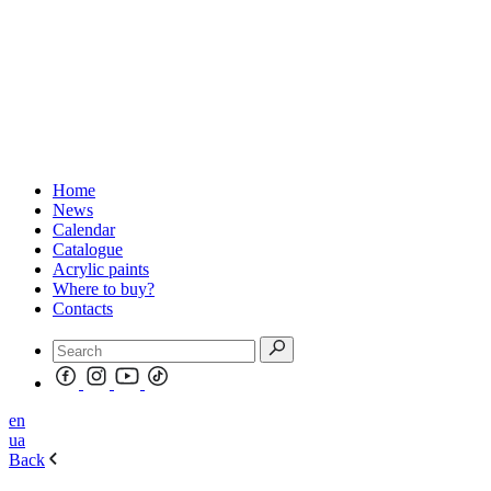
Home
News
Calendar
Catalogue
Acrylic paints
Where to buy?
Contacts
en
ua
Back