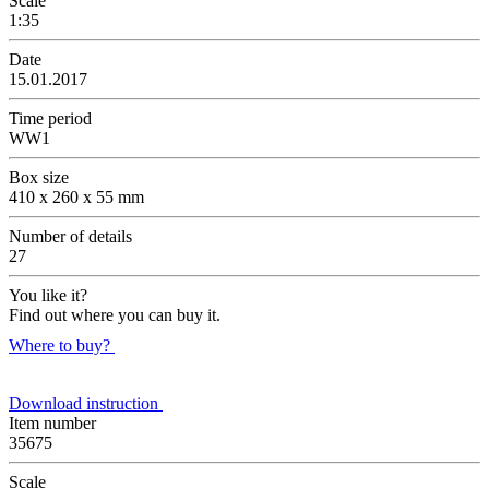
Scale
1:35
Date
15.01.2017
Time period
WW1
Box size
410 x 260 x 55 mm
Number of details
27
You like it?
Find out where you can buy it.
Where to buy?
Download instruction
Item number
35675
Scale