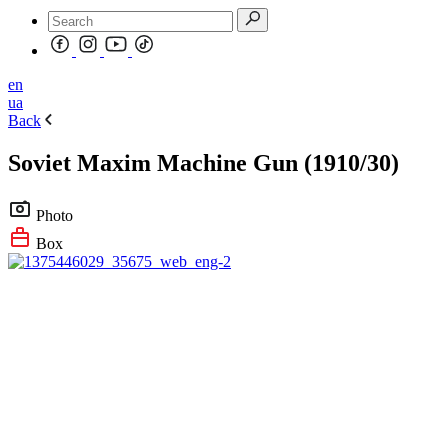
en
ua
Back
Soviet Maxim Machine Gun (1910/30)
Photo
Box