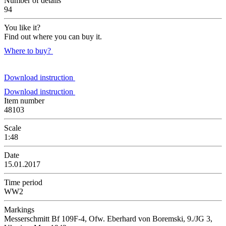
Number of details
94
You like it?
Find out where you can buy it.
Where to buy?
Download instruction
Download instruction
Item number
48103
Scale
1:48
Date
15.01.2017
Time period
WW2
Markings
Messerschmitt Bf 109F-4, Ofw. Eberhard von Boremski, 9./JG 3,