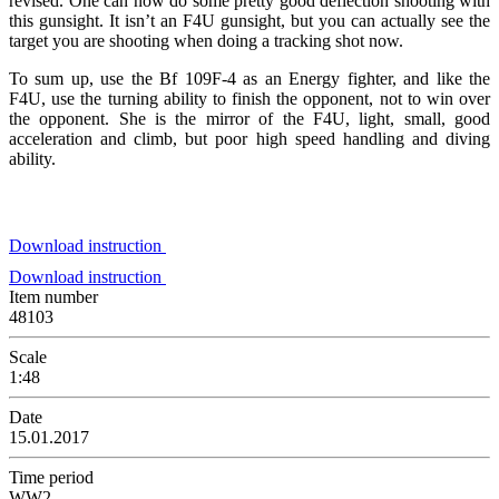
revised. One can now do some pretty good deflection shooting with
this gunsight. It isn’t an F4U gunsight, but you can actually see the
target you are shooting when doing a tracking shot now.
To sum up, use the Bf 109F-4 as an Energy fighter, and like the
F4U, use the turning ability to finish the opponent, not to win over
the opponent. She is the mirror of the F4U, light, small, good
acceleration and climb, but poor high speed handling and diving
ability.
Download instruction
Download instruction
Item number
48103
Scale
1:48
Date
15.01.2017
Time period
WW2