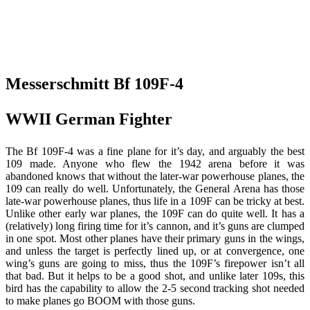
Messerschmitt Bf 109F-4
WWII German Fighter
The Bf 109F-4 was a fine plane for it’s day, and arguably the best
109 made. Anyone who flew the 1942 arena before it was
abandoned knows that without the later-war powerhouse planes, the
109 can really do well. Unfortunately, the General Arena has those
late-war powerhouse planes, thus life in a 109F can be tricky at best.
Unlike other early war planes, the 109F can do quite well. It has a
(relatively) long firing time for it’s cannon, and it’s guns are clumped
in one spot. Most other planes have their primary guns in the wings,
and unless the target is perfectly lined up, or at convergence, one
wing’s guns are going to miss, thus the 109F’s firepower isn’t all
that bad. But it helps to be a good shot, and unlike later 109s, this
bird has the capability to allow the 2-5 second tracking shot needed
to make planes go BOOM with those guns.