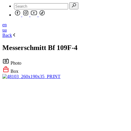
en
ua
Back
Messerschmitt Bf 109F-4
Photo
Box