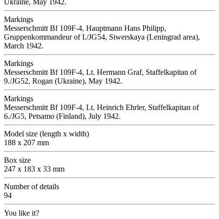
Ukraine, May 1942.
Markings
Messerschmitt Bf 109F-4, Hauptmann Hans Philipp,
Gruppenkommandeur of I./JG54, Siwerskaya (Leningrad area),
March 1942.
Markings
Messerschmitt Bf 109F-4, Lt. Hermann Graf, Staffelkapitan of
9./JG52, Rogan (Ukraine), May 1942.
Markings
Messerschmitt Bf 109F-4, Lt. Heinrich Ehrler, Staffelkapitan of
6./JG5, Petsamo (Finland), July 1942.
Model size (length x width)
188 x 207 mm
Box size
247 x 183 x 33 mm
Number of details
94
You like it?