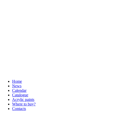
Home
News
Calendar
Catalogue
Acrylic paints
Where to buy?
Contacts