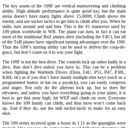
The key assets of the 109F are vertical maneuvering and climbing
ability. High altitude performance is quite good too, but the main
arena doesn’t have many fights above 15,000ft. Climb above the
enemy, and use sucker tactics to get him to climb after you. When he
stalls, turn around and nail him. This is the #1 maneuver used by
109 pilots worldwide in WB. The plane can turn, in fact it can eat
most of the traditional BnZ planes alive (including the F4U), but all
of the TnB planes have significant turning advantages over the 109f.
Thus the 109f’s turning ability can be used to deliver the coup-de-
grace, but don’t count on it to win your fight.
The 109F is not the best diver. The controls lock up rather badly in a
dive, thus don’t dive unless you have to. This can be a problem
when fighting the Warbirds Divers (Dora, F4U, P51, P47, P38L,
Ki84, etc) as if you don’t have handy multiple-trim keys (such as a
programmed button or hat on a joystick), you can easily compress
and auger. Not only do the ailerons lock up, but so does the
elevators, and unless you have everything going to your plans, it is
best to get that nose high, hit WEP and climb on over. Everyone
knows the 109 family can climb, and thus most won’t come back
up. And if they do, use the stall sucker-tactic to make for an easy
shot.
The 109 series received quite a boost in 1.11 as the gunsights were