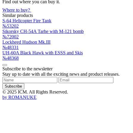
Find out where you can buy it.
Where to buy?
Similar products
S-64 Helicopter Fire Tank
№53202
Sikorsky CH-54A Tarhe with M-121 bomb
№72002
Lockheed Hudson Mk.III
№48331
UH-60A Black Hawk with ESSS and Skis
№48368
Subscribe to the newsletter
Stay up to date with all the exciting news and product releases.
Subscribe
© 2025 ICM. All Rights Reserved.
by
ROMANUKE