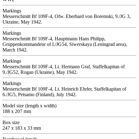
Markings
Messerschmitt Bf 109F-4, Ofw. Eberhard von Boremski, 9./JG 3,
Ukraine, May 1942.
Markings
Messerschmitt Bf 109F-4, Hauptmann Hans Philipp,
Gruppenkommandeur of I./JG54, Siwerskaya (Leningrad area),
March 1942.
Markings
Messerschmitt Bf 109F-4, Lt. Hermann Graf, Staffelkapitan of
9./JG52, Rogan (Ukraine), May 1942.
Markings
Messerschmitt Bf 109F-4, Lt. Heinrich Ehrler, Staffelkapitan of
6./JG5, Petsamo (Finland), July 1942.
Model size (length x width)
188 x 207 mm
Box size
247 x 183 x 33 mm