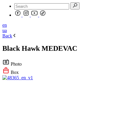
en
ua
Back
Black Hawk MEDEVAC
Photo
Box