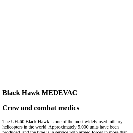
Black Hawk MEDEVAC
Crew and combat medics
The UH-60 Black Hawk is one of the most widely used military
helicopters in the world. Approximately 5,000 units have been
produced, and the type is in service with armed forces in more than