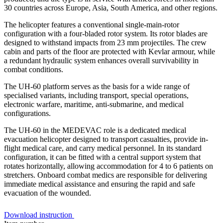
30 countries across Europe, Asia, South America, and other regions.
The helicopter features a conventional single-main-rotor
configuration with a four-bladed rotor system. Its rotor blades are
designed to withstand impacts from 23 mm projectiles. The crew
cabin and parts of the floor are protected with Kevlar armour, while
a redundant hydraulic system enhances overall survivability in
combat conditions.
The UH-60 platform serves as the basis for a wide range of
specialised variants, including transport, special operations,
electronic warfare, maritime, anti-submarine, and medical
configurations.
The UH-60 in the MEDEVAC role is a dedicated medical
evacuation helicopter designed to transport casualties, provide in-
flight medical care, and carry medical personnel. In its standard
configuration, it can be fitted with a central support system that
rotates horizontally, allowing accommodation for 4 to 6 patients on
stretchers. Onboard combat medics are responsible for delivering
immediate medical assistance and ensuring the rapid and safe
evacuation of the wounded.
Download instruction