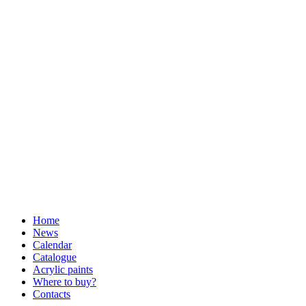
Home
News
Calendar
Catalogue
Acrylic paints
Where to buy?
Contacts